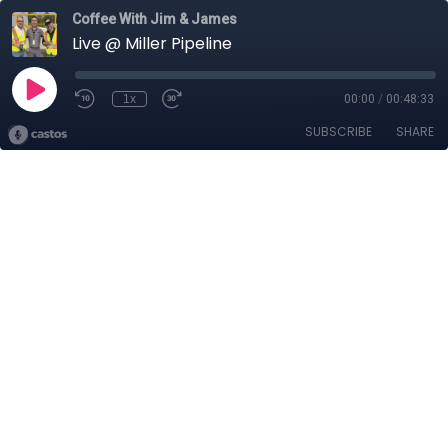
Coffee With Jim & James
Live @ Miller Pipeline
1x
00:00
/
00:48:33
SUBSCRIBE
SHARE